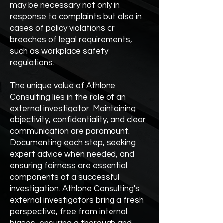
may be necessary not only in
response to complaints but also in
cases of policy violations or
breaches of legal requirements,
such as workplace safety
regulations.
The unique value of Athlone
Consulting lies in the role of an
external investigator. Maintaining
objectivity, confidentiality, and clear
communication are paramount.
Documenting each step, seeking
expert advice when needed, and
ensuring fairness are essential
components of a successful
investigation. Athlone Consulting's
external investigators bring a fresh
perspective, free from internal