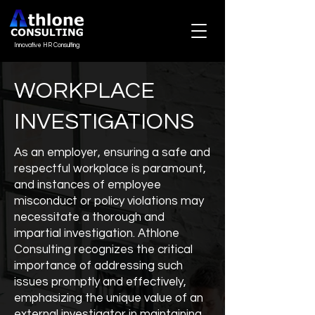
Innovative HR Consulting
WORKPLACE
INVESTIGATIONS
As an employer, ensuring a safe and
respectful workplace is paramount,
and instances of employee
misconduct or policy violations may
necessitate a thorough and
impartial investigation. Athlone
Consulting recognizes the critical
importance of addressing such
issues promptly and effectively,
emphasizing the unique value of an
external investigator in maintaining