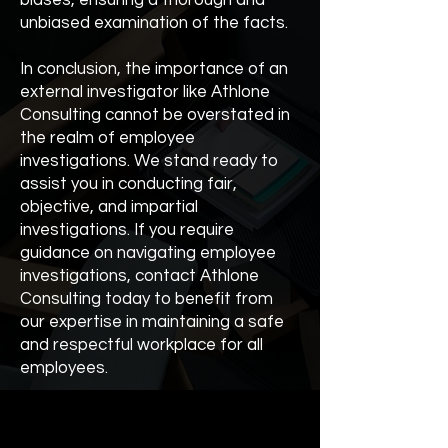
biases, ensuring a thorough and
unbiased examination of the facts.
In conclusion, the importance of an
external investigator like Athlone
Consulting cannot be overstated in
the realm of employee
investigations. We stand ready to
assist you in conducting fair,
objective, and impartial
investigations. If you require
guidance on navigating employee
investigations, contact Athlone
Consulting today to benefit from
our expertise in maintaining a safe
and respectful workplace for all
employees.