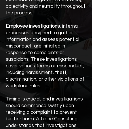
objectivity and neutrality throughout
the process.
Employee investigations
, internal
processes designed to gather
information and assess potential
misconduct, are initiated in
response to complaints or
suspicions. These investigations
cover various forms of misconduct,
including harassment, theft,
discrimination, or other violations of
workplace rules.
Timing is crucial, and investigations
should commence swiftly upon
receiving a complaint to prevent
further harm. Athlone Consulting
understands that investigations