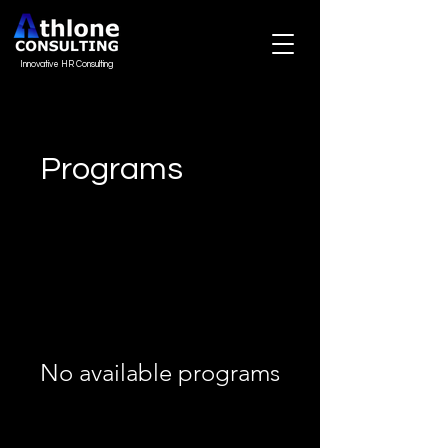
Innovative HR Consulting
Programs
No available programs