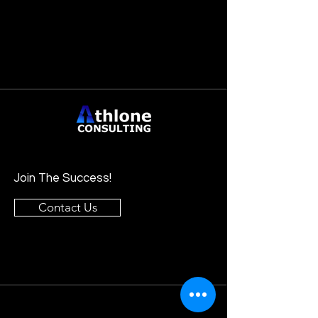
Join The Success!
Contact Us